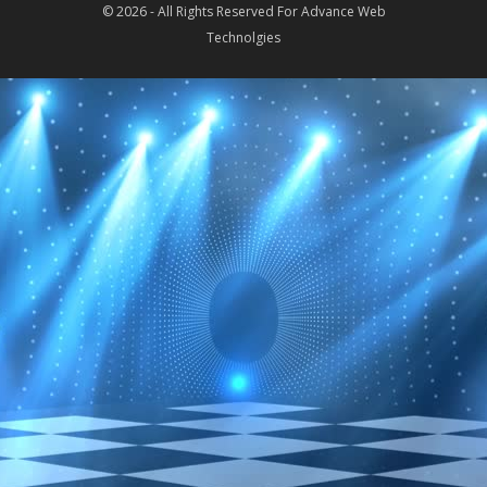
© 2026 - All Rights Reserved For
Advance Web
Technolgies