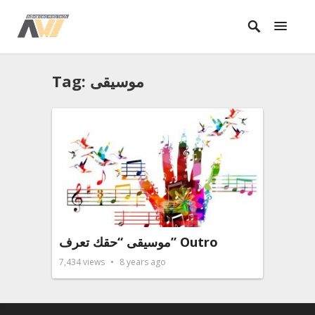
Tag: موسيقى
موسيقى “حقك تعرف” Outro
7,434
views
8 years ago