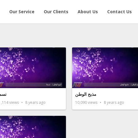
Our Service
Our Clients
About Us
Contact Us
سمة
مذبح الوطن
1,114
views
8 years ago
10,090
views
8 years ago