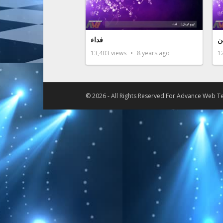
فداء
ف
13,403
views
8 years ago
1
© 2026 - All Rights Reserved For
Advance Web Te