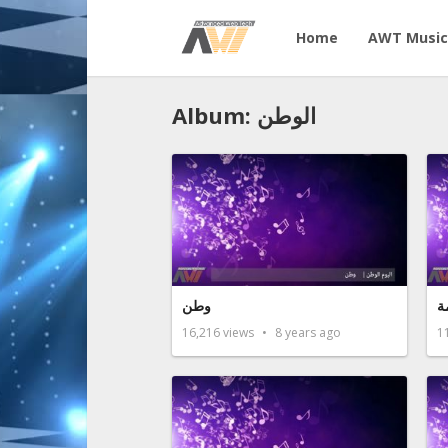
Home
AWT Music
Album: الوطن
وطن
ن
16,216
views
8 years ago
1