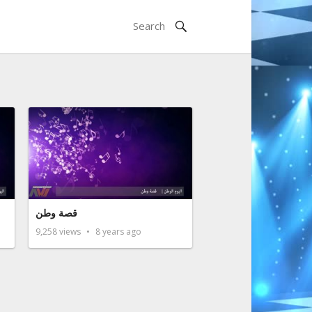
قصة وطن
9,258
views
8 years ago