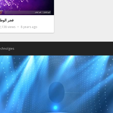
جر الوطن
2,138
views
8 years ago
chnolgies